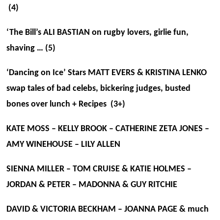
(4)
‘The Bill’s ALI BASTIAN on rugby lovers, girlie fun,
shaving … (5)
‘Dancing on Ice’ Stars MATT EVERS & KRISTINA LENKO
swap tales of bad celebs, bickering judges, busted
bones over lunch + Recipes (3+)
KATE MOSS – KELLY BROOK – CATHERINE ZETA JONES –
AMY WINEHOUSE – LILY ALLEN
SIENNA MILLER – TOM CRUISE & KATIE HOLMES –
JORDAN & PETER – MADONNA & GUY RITCHIE
DAVID & VICTORIA BECKHAM – JOANNA PAGE & much