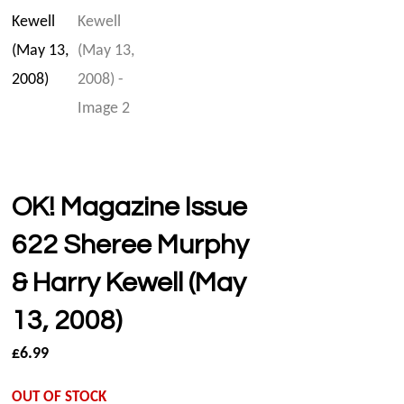
OK! Magazine Issue
622 Sheree Murphy
& Harry Kewell (May
13, 2008)
£
6.99
OUT OF STOCK