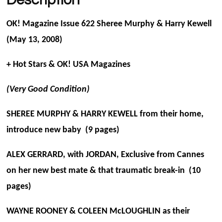
OK! Magazine Issue 622 Sheree Murphy & Harry Kewell
(May 13, 2008)
+ Hot Stars & OK! USA Magazines
(Very Good Condition)
SHEREE MURPHY & HARRY KEWELL from their home,
introduce new baby (9 pages)
ALEX GERRARD, with JORDAN, Exclusive from Cannes
on her new best mate & that traumatic break-in (10
pages)
WAYNE ROONEY & COLEEN McLOUGHLIN as their