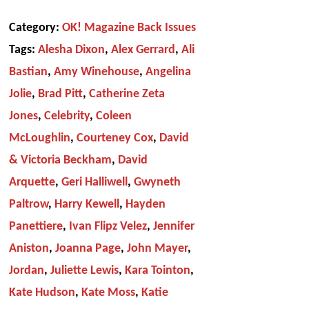
Category:
OK! Magazine Back Issues
Tags:
Alesha Dixon
,
Alex Gerrard
,
Ali
Bastian
,
Amy Winehouse
,
Angelina
Jolie
,
Brad Pitt
,
Catherine Zeta
Jones
,
Celebrity
,
Coleen
McLoughlin
,
Courteney Cox
,
David
& Victoria Beckham
,
David
Arquette
,
Geri Halliwell
,
Gwyneth
Paltrow
,
Harry Kewell
,
Hayden
Panettiere
,
Ivan Flipz Velez
,
Jennifer
Aniston
,
Joanna Page
,
John Mayer
,
Jordan
,
Juliette Lewis
,
Kara Tointon
,
Kate Hudson
,
Kate Moss
,
Katie