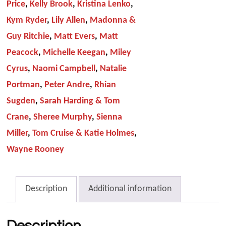
Price
,
Kelly Brook
,
Kristina Lenko
,
Kym Ryder
,
Lily Allen
,
Madonna &
Guy Ritchie
,
Matt Evers
,
Matt
Peacock
,
Michelle Keegan
,
Miley
Cyrus
,
Naomi Campbell
,
Natalie
Portman
,
Peter Andre
,
Rhian
Sugden
,
Sarah Harding & Tom
Crane
,
Sheree Murphy
,
Sienna
Miller
,
Tom Cruise & Katie Holmes
,
Wayne Rooney
Description
Additional information
Description