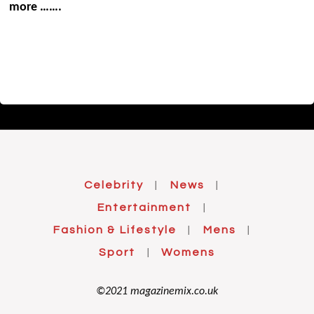
more …….
Celebrity
News
|
|
Entertainment
|
Fashion & Lifestyle
Mens
|
|
Sport
Womens
|
©2021 magazinemix.co.uk