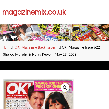
Skip
magazinemix.co.uk
to
content
Home
OK! Magazine Back Issues
OK! Magazine Issue 622
Sheree Murphy & Harry Kewell (May 13, 2008)