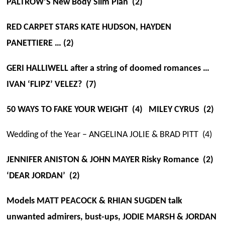
PALTROW’S New Body Slim Plan (2)
RED CARPET STARS KATE HUDSON, HAYDEN
PANETTIERE … (2)
GERI HALLIWELL after a string of doomed romances …
IVAN ‘FLIPZ’ VELEZ? (7)
50 WAYS TO FAKE YOUR WEIGHT (4) MILEY CYRUS (2)
Wedding of the Year – ANGELINA JOLIE & BRAD PITT (4)
JENNIFER ANISTON & JOHN MAYER Risky Romance (2)
‘DEAR JORDAN’ (2)
Models MATT PEACOCK & RHIAN SUGDEN talk
unwanted admirers, bust-ups, JODIE MARSH & JORDAN