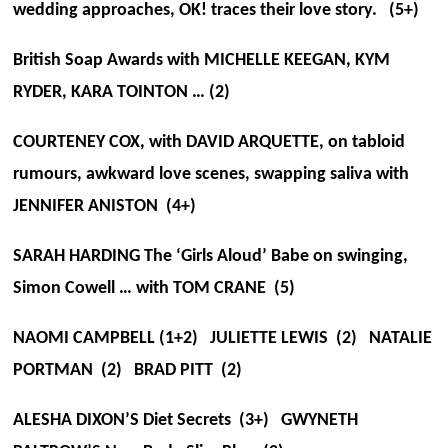
wedding approaches, OK! traces their love story. (5+)
British Soap Awards with MICHELLE KEEGAN, KYM
RYDER, KARA TOINTON … (2)
COURTENEY COX, with DAVID ARQUETTE, on tabloid
rumours, awkward love scenes, swapping saliva with
JENNIFER ANISTON (4+)
SARAH HARDING The ‘Girls Aloud’ Babe on swinging,
Simon Cowell … with TOM CRANE (5)
NAOMI CAMPBELL (1+2) JULIETTE LEWIS (2) NATALIE
PORTMAN (2) BRAD PITT (2)
ALESHA DIXON’S Diet Secrets (3+) GWYNETH