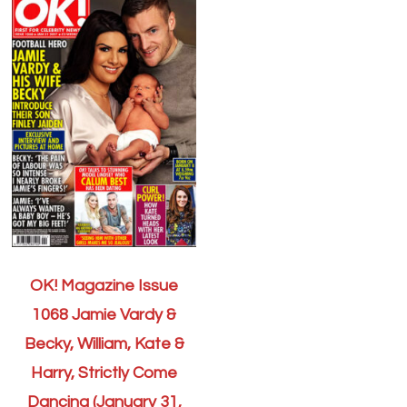
OK! Magazine Issue
1068 Jamie Vardy &
Becky, William, Kate &
Harry, Strictly Come
Dancing (January 31,