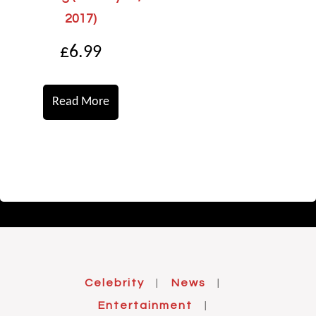
2017)
£
6.99
Read More
Celebrity
News
|
|
Entertainment
|