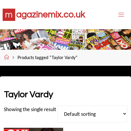
Skip
m
a
g
a
z
i
n
e
m
i
x
.
c
o
.
u
k
to
content
Home
Products tagged “Taylor Vardy”
Taylor Vardy
Showing the single result