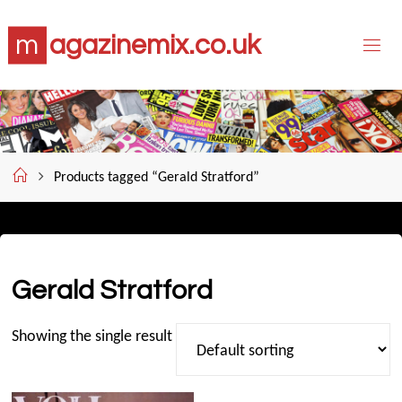
Skip
m
a
g
a
z
i
n
e
m
i
x
.
c
o
.
u
k
to
content
Home
Products tagged “Gerald Stratford”
Gerald Stratford
Showing the single result