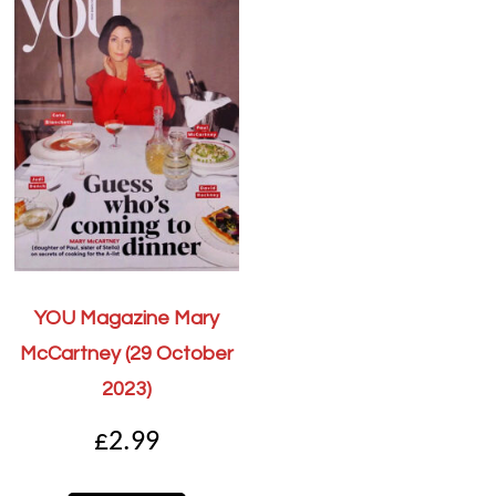
YOU Magazine Mary
McCartney (29 October
2023)
£
2.99