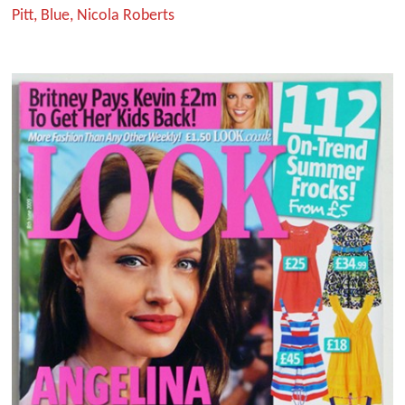
Pitt, Blue, Nicola Roberts