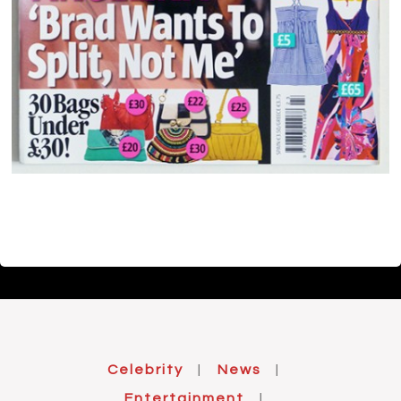
Celebrity
News
|
|
Entertainment
|