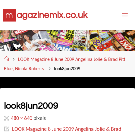
Skip
m
a
g
a
z
i
n
e
m
i
x
.
c
o
.
u
k
to
content
Home
LOOK Magazine 8 June 2009 Angelina Jolie & Brad Pitt,
Blue, Nicola Roberts
look8jun2009
look8jun2009
Full
480 × 640
pixels
size
LOOK Magazine 8 June 2009 Angelina Jolie & Brad